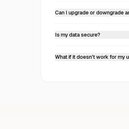
Plus is best for individuals gettin
for teams handling documents regu
Can I upgrade or downgrade a
custom plans and dedicated suppor
Yes. Upgrades take effect immediat
Is my data secure?
Yes. Your data is encrypted in trans
GDPR compliant.
What if it doesn't work for my
Test it with your actual documents 
Email
hello@instill-ai.com
to get s