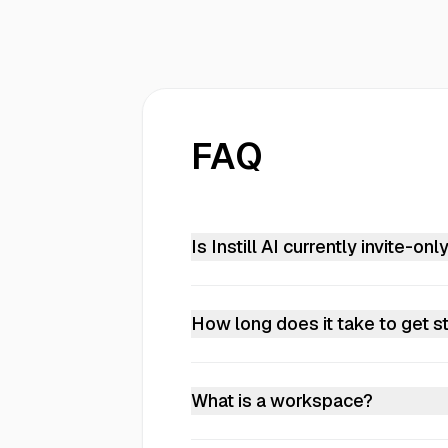
FAQ
Is Instill AI currently invite-onl
Yes. Instill AI is currently in clos
discuss access or a deployment tha
How long does it take to get s
Upload a document and you're in. P
implementation or training required
What is a workspace?
A workspace is where your team or