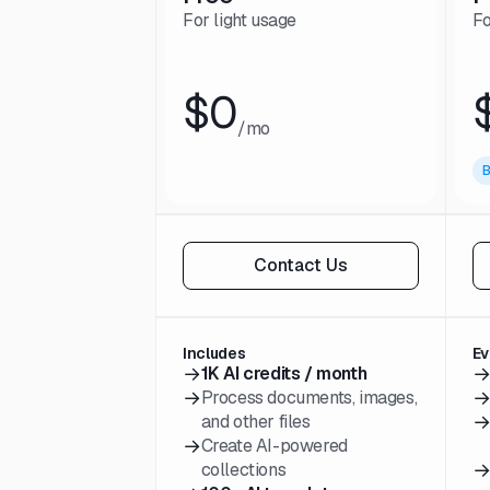
For light usage
Fo
$0
/mo
B
Contact Us
Includes
Ev
→
1K AI credits / month
→
Process documents, images,
and other files
→
Create AI-powered
collections