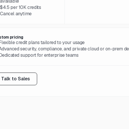
available
→
$4.5 per 10K credits
→
Cancel anytime
stom pricing
Flexible credit plans tailored to your usage
Advanced security, compliance, and private cloud or on-prem d
Dedicated support for enterprise teams
Talk to Sales