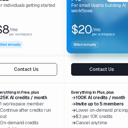
r individuals getting started
For small teams building AI
workflows
$8
$20
/mo
/mo
per workspace
per workspace
illed annually
Billed annually
Contact Us
Contact Us
erything in Free, plus
Everything in Plus, plus
→
→
25K AI credits / month
100K AI credits / month
→
→
1 workspace member
Invite up to 5 members
→
→
Continue after credits run
Lower on-demand pricing
→
out
$3 per 10K credits
→
→
On-demand credits
Cancel anytime