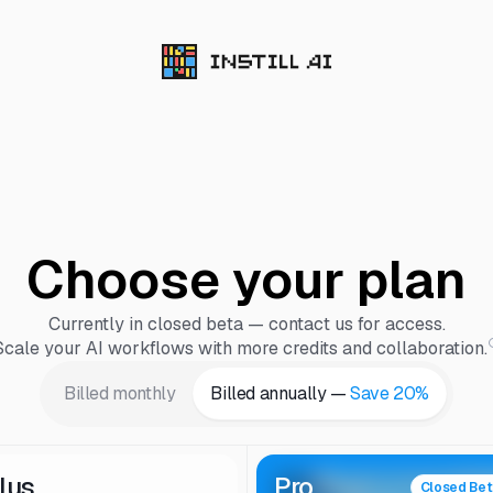
Choose your plan
Currently in closed beta — contact us for access.
Scale your AI workflows with more credits and collaboration.
Billed monthly
Billed annually —
Save 20%
lus
Pro
Closed Be