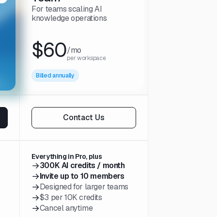
For teams scaling AI
knowledge operations
$60
/mo
per workspace
Billed annually
Contact Us
Everything in Pro, plus
→
300K AI credits / month
→
Invite up to 10 members
→
Designed for larger teams
→
$3 per 10K credits
→
Cancel anytime