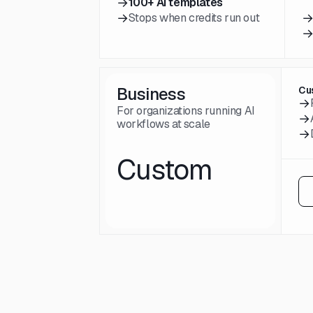
→
100+ AI templates
→
Stops when credits run out
Business
Cu
→
For organizations running AI
→
workflows at scale
→
Custom