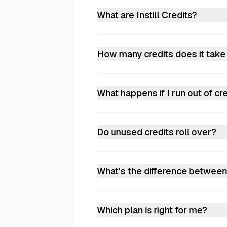
everyone in the workspace. You can
What are Instill Credits?
Credits power everything — docume
allowance. On paid plans, credits
How many credits does it tak
stop processing. Paid plans can co
It depends on the type of processin
100 credits per page, images about
What happens if I run out of cr
chat, search, or collection operat
Free workspaces stop processing w
enabled, billed based on your actu
Do unused credits roll over?
No. Credits reset each billing cycl
What's the difference between
Same features, different scale. Plu
increases the credit allowance fur
Which plan is right for me?