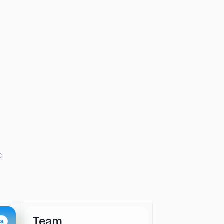
Team
ta