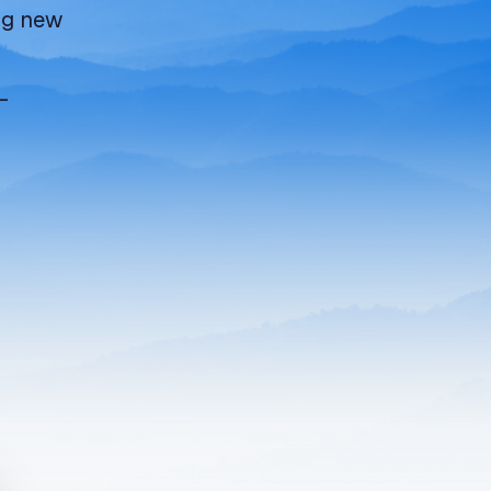
ing new
—