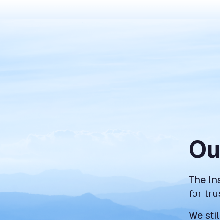
Ou
The In
for tru
We sti