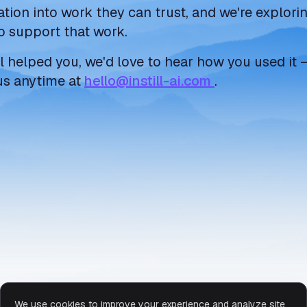
ation into work they can trust, and we're explor
o support that work.
ill helped you, we'd love to hear how you used it 
us anytime at
hello@instill-ai.com
.
We use cookies to improve your experience and analyze site