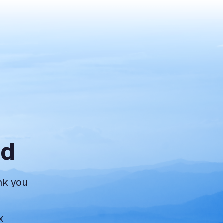
ed
nk you
x