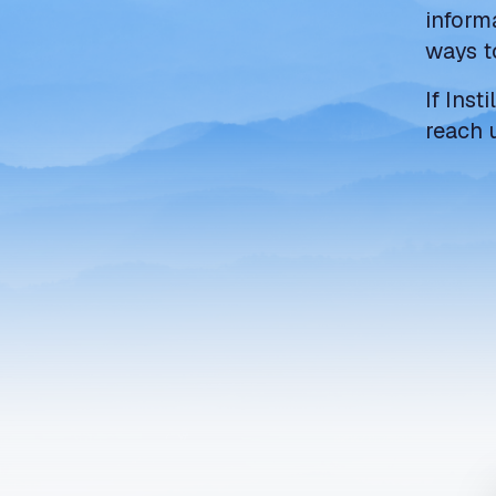
inform
ways t
If Inst
reach 