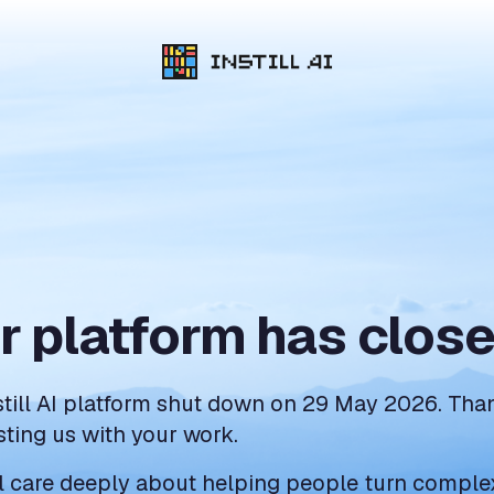
r platform has clos
still AI platform shut down on 29 May 2026. Tha
sting us with your work.
ll care deeply about helping people turn comple